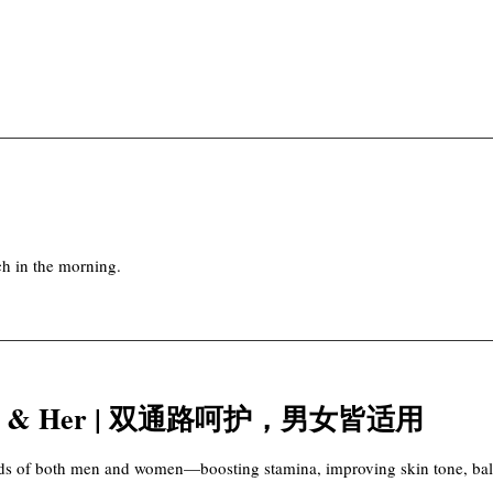
ch in the morning.
or Him & Her | 双通路呵护，男女皆适用
eeds of both men and women—boosting stamina, improving skin tone, bala