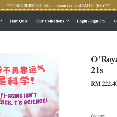
***FREE SHIPPING with minimum spend of RM450 (EM)***
Hair Quiz
Our Collections
Login / Sign Up
G
O’Roy
21s
RM 222.4
Quantity