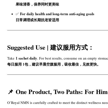
果味清香，保养同时更美味
For daily health and long-term anti-aging goals
✅
日常调理或长期抗老皆适用
Suggested Use | 建议服用方式：
1 sachet daily
Take
. For best results, consume on an empty stoma
每日服用 1包，建议早晨空腹服用，吸收最佳，见效更快。
📌
One Product, Two Paths: F
O’Royal NMN is carefully crafted to meet the distinct wellness n