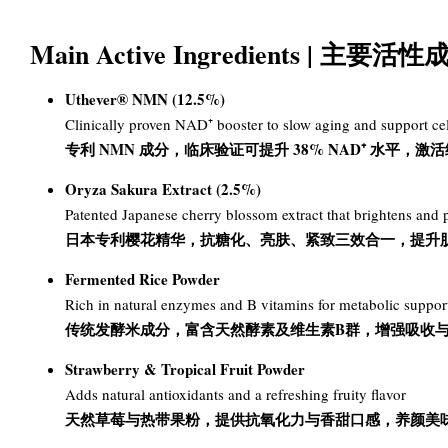
Main Active Ingredients | 主
Uthever® NMN (12.5%)
Clinically proven NAD⁺ booster to slow aging and support cel
专利 NMN 成分，临床验证可提升 38% NAD⁺ 水平，
Oryza Sakura Extract (2.5%)
Patented Japanese cherry blossom extract that brightens and p
日本专利樱花精华，抗糖化、亮肤、紧致三效合一，提升
Fermented Rice Powder
Rich in natural enzymes and B vitamins for metabolic suppor
传统发酵米成分，富含天然酵素及维生素B群，增强吸收
Strawberry & Tropical Fruit Powder
Adds natural antioxidants and a refreshing fruity flavor
天然草莓与热带果粉，提供抗氧化力与香甜口感，养颜美