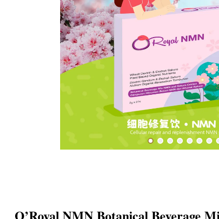
O’Royal NMN Botanical Beverage M