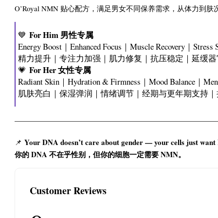
O’Royal NMN 贴心配方，满足男女不同保养需求，从体力
For Him 男性专属
💙
Energy Boost｜Enhanced Focus｜Muscle Recovery｜Stress 
精力提升｜专注力加强｜肌力修复｜抗压稳定｜延缓器
For Her 女性专属
💗
Radiant Skin｜Hydration & Firmness｜Mood Balance｜Menst
肌肤亮白｜保湿弹润｜情绪调节｜经期与更年期支持｜
Your DNA doesn’t care about gender — your cells just wan
📌
你的 DNA 不在乎性别，但你的细胞一定需要 NMN。
Customer Reviews