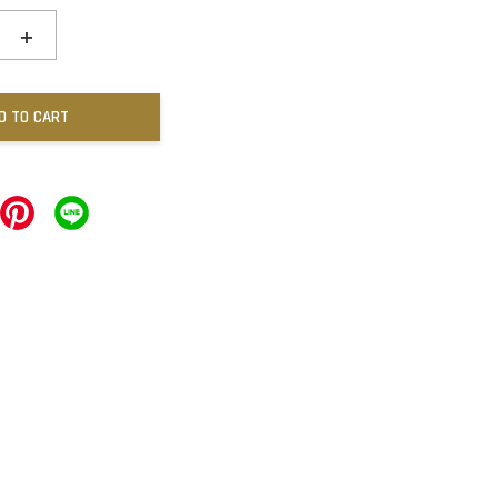
+
D TO CART