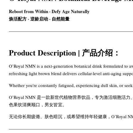
Reboot from Within · Defy Age Naturally
焕活配方 · 逆龄启动 · 自然能量
Product Description | 产品介绍：
O’Royal NMN is a next-generation botanical drink formulated to awa
refreshing light brown blend delivers cellular-level anti-aging su
Whether you're constantly fatigued, experiencing dull skin, or se
O’Royal NMN 是一款新世代植物营养饮品，专为激活细胞
色果饮清爽顺口，男女皆宜。
无论你长期疲倦、肤色暗沉，或希望维持年轻健康，O’Royal 