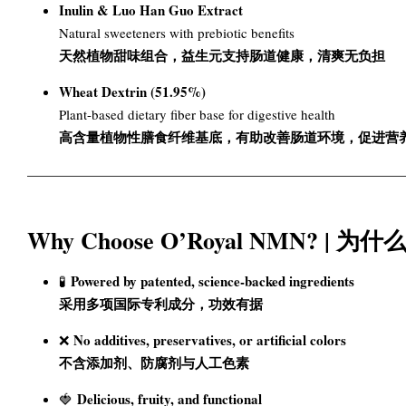
Inulin & Luo Han Guo Extract
Natural sweeteners with prebiotic benefits
天然植物甜味组合，益生元支持肠道健康，清爽无负担
Wheat Dextrin (51.95%)
Plant-based dietary fiber base for digestive health
高含量植物性膳食纤维基底，有助改善肠道环境，促进营
Why Choose O’Royal NMN? | 为
Powered by patented, science-backed ingredients
🧪
采用多项国际专利成分，功效有据
No additives, preservatives, or artificial colors
❌
不含添加剂、防腐剂与人工色素
Delicious, fruity, and functional
🍓