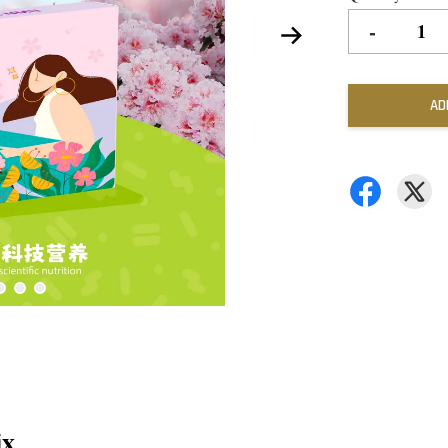
-
AD
ix