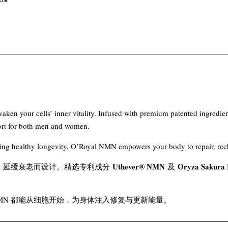
ken your cells’ inner vitality. Infused with premium patented ingredie
pport for both men and women.
eking healthy longevity, O’Royal NMN empowers your body to repair, re
Uthever® NMN
Oryza Sakur
活力、延缓衰老而设计。精选专利成分
及
NMN 都能从细胞开始，为身体注入修复与更新能量。