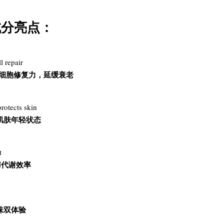
要活性成分亮点：
l repair
激活细胞修复力，延缓衰老
rotects skin
肌肤年轻状态
t
与代谢效率
味双体验