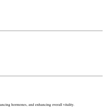
ncing hormones, and enhancing overall vitality.