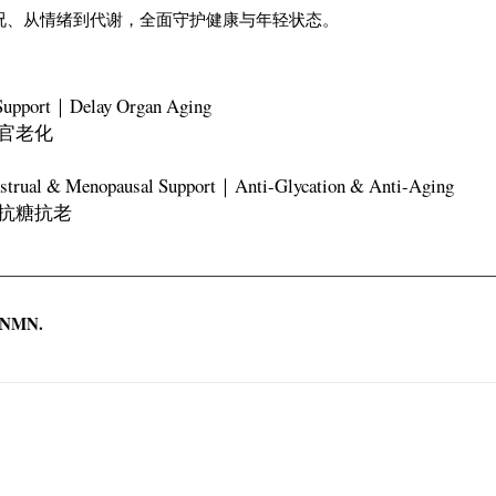
到肤况、从情绪到代谢，全面守护健康与年轻状态。
Support｜Delay Organ Aging
官老化
rual & Menopausal Support｜Anti-Glycation & Anti-Aging
抗糖抗老
t NMN.