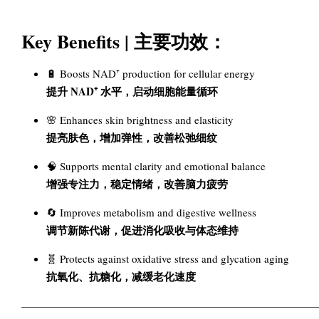
Key Benefits | 主要功效：
🔋 Boosts NAD⁺ production for cellular energy
提升 NAD⁺ 水平，启动细胞能量循环
🌸 Enhances skin brightness and elasticity
提亮肤色，增加弹性，改善松弛细纹
🧠 Supports mental clarity and emotional balance
增强专注力，稳定情绪，改善脑力疲劳
🔄 Improves metabolism and digestive wellness
调节新陈代谢，促进消化吸收与体态维持
🧬 Protects against oxidative stress and glycation aging
抗氧化、抗糖化，减缓老化速度