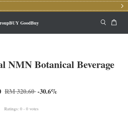
roupBUY GoodBuy
al NMN Botanical Beverage
0
RM 320.60
-30.6%
Ratings:
0
-
0
votes