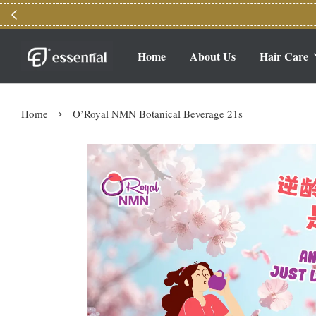
Home
About Us
Hair Care
›
Home
O’Royal NMN Botanical Beverage 21s