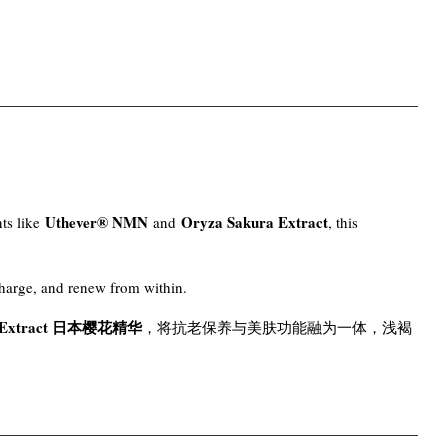
Uthever® NMN
Oryza Sakura Extract
nts like
and
, this
charge, and renew from within.
a Extract 日本樱花精华
，将抗老保养与美肤功能融为一体，浅褐