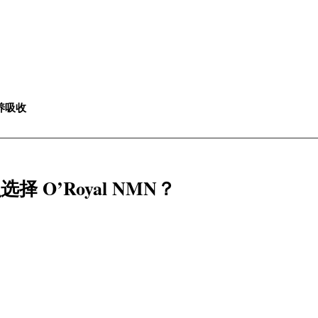
养吸收
什么选择 O’Royal NMN？