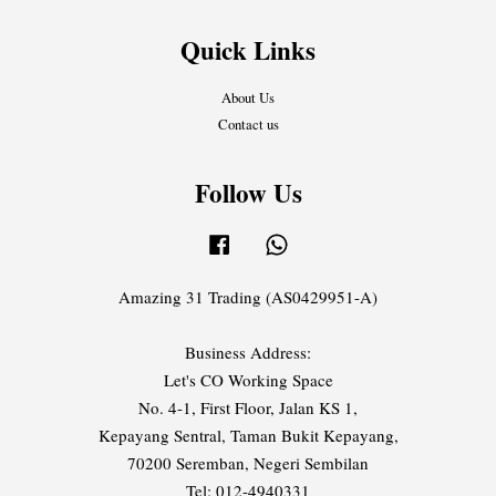
Quick Links
About Us
Contact us
Follow Us
Facebook
Whatsapp
Amazing 31 Trading (AS0429951-A)
Business Address:
Let's CO Working Space
No. 4-1, First Floor, Jalan KS 1,
Kepayang Sentral, Taman Bukit Kepayang,
70200 Seremban, Negeri Sembilan
Tel: 012-4940331