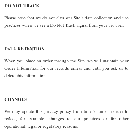
DO NOT TRACK
Please note that we do not alter our Site’s data collection and use
practices when we see a Do Not Track signal from your browser.
DATA RETENTION
When you place an order through the Site, we will maintain your
Order Information for our records unless and until you ask us to
delete this information.
CHANGES
We may update this privacy policy from time to time in order to
reflect, for example, changes to our practices or for other
operational, legal or regulatory reasons.