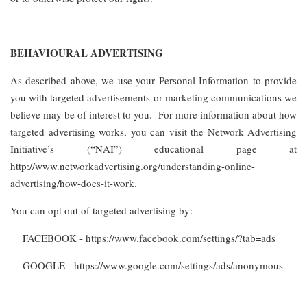
BEHAVIOURAL ADVERTISING
As described above, we use your Personal Information to provide
you with targeted advertisements or marketing communications we
believe may be of interest to you. For more information about how
targeted advertising works, you can visit the Network Advertising
Initiative’s (“NAI”) educational page at
http://www.networkadvertising.org/understanding-online-
advertising/how-does-it-work.
You can opt out of targeted advertising by:
FACEBOOK - https://www.facebook.com/settings/?tab=ads
GOOGLE - https://www.google.com/settings/ads/anonymous