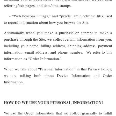
referring/exit pages, and date/time stamps.
- “Web beacons,” “tags,” and “pixels” are electronic files used
to record information about how you browse the Site.
Additionally when you make a purchase or attempt to make a
purchase through the Site, we collect certain information from you,
including your name, billing address, shipping address, payment
information, email address, and phone number. We refer to this
information as “Order Information.”
When we talk about “Personal Information” in this Privacy Policy,
we are talking both about Device Information and Order
Information.
HOW DO WE USE YOUR PERSONAL INFORMATION?
We use the Order Information that we collect generally to fulfill