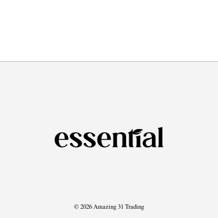
© 2026 Amazing 31 Trading