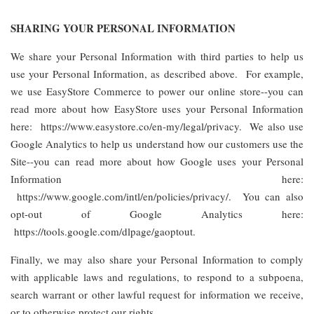
SHARING YOUR PERSONAL INFORMATION
We share your Personal Information with third parties to help us
use your Personal Information, as described above. For example,
we use EasyStore Commerce to power our online store--you can
read more about how EasyStore uses your Personal Information
here: https://www.easystore.co/en-my/legal/privacy. We also use
Google Analytics to help us understand how our customers use the
Site--you can read more about how Google uses your Personal
Information here:
https://www.google.com/intl/en/policies/privacy/. You can also
opt-out of Google Analytics here:
https://tools.google.com/dlpage/gaoptout.
Finally, we may also share your Personal Information to comply
with applicable laws and regulations, to respond to a subpoena,
search warrant or other lawful request for information we receive,
or to otherwise protect our rights.