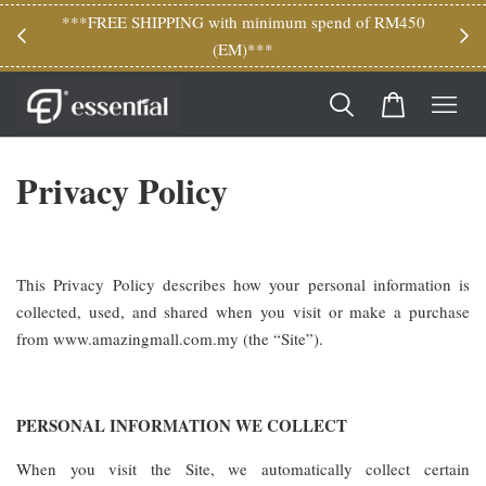
M150
***FREE SHIPPING with minimum spend of RM450
(EM)***
Privacy Policy
This Privacy Policy describes how your personal information is
collected, used, and shared when you visit or make a purchase
from www.amazingmall.com.my (the “Site”).
PERSONAL INFORMATION WE COLLECT
When you visit the Site, we automatically collect certain