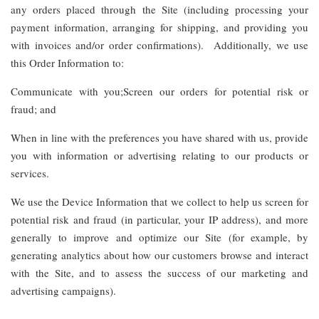
any orders placed through the Site (including processing your
payment information, arranging for shipping, and providing you
with invoices and/or order confirmations). Additionally, we use
this Order Information to:
Communicate with you;Screen our orders for potential risk or
fraud; and
When in line with the preferences you have shared with us, provide
you with information or advertising relating to our products or
services.
We use the Device Information that we collect to help us screen for
potential risk and fraud (in particular, your IP address), and more
generally to improve and optimize our Site (for example, by
generating analytics about how our customers browse and interact
with the Site, and to assess the success of our marketing and
advertising campaigns).