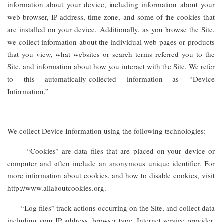
information about your device, including information about your
web browser, IP address, time zone, and some of the cookies that
are installed on your device. Additionally, as you browse the Site,
we collect information about the individual web pages or products
that you view, what websites or search terms referred you to the
Site, and information about how you interact with the Site. We refer
to this automatically-collected information as “Device
Information.”
We collect Device Information using the following technologies:
- “Cookies” are data files that are placed on your device or
computer and often include an anonymous unique identifier. For
more information about cookies, and how to disable cookies, visit
http://www.allaboutcookies.org.
- “Log files” track actions occurring on the Site, and collect data
including your IP address, browser type, Internet service provider,