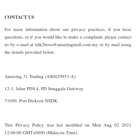
CONTACT US
For more information about our privacy practices, if you have
questions, or if you would like to make a complaint, please contact
us by e-mail at talk2boss@amazingmall.com.my or by mail using
the details provided below:
Amazing 31 Trading (AS0429951-A)
12-1, Jalan PDS 4, PD Sunggala Gateway
71050, Port Dickson NSDK
This Privacy Policy was last modified on Mon Aug 02 2021
12:00:00 GMT+0800 (Malaysia Time).