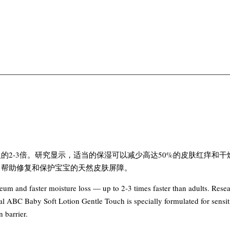
3倍。研究显示，适当的保湿可以减少高达50%的皮肤红痒和干燥，帮助
，帮助修复和保护宝宝的天然皮肤屏障。
rneum and faster moisture loss — up to 2-3 times faster than adults. Res
l ABC Baby Soft Lotion Gentle Touch is specially formulated for sensiti
 barrier.