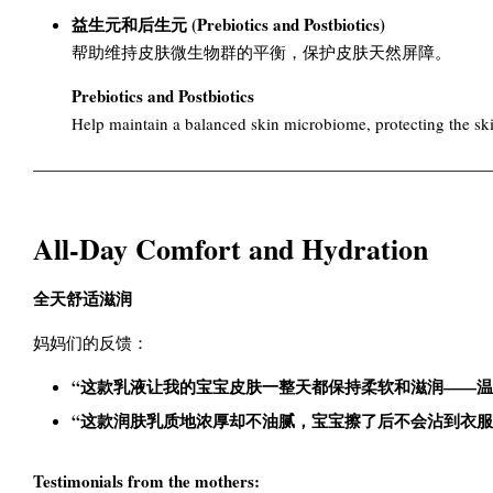
益生元和后生元 (Prebiotics and Postbiotics)
帮助维持皮肤微生物群的平衡，保护皮肤天然屏障。
Prebiotics and Postbiotics
Help maintain a balanced skin microbiome, protecting the skin
All-Day Comfort and Hydration
全天舒适滋润
妈妈们的反馈：
“这款乳液让我的宝宝皮肤一整天都保持柔软和滋润——温
“这款润肤乳质地浓厚却不油腻，宝宝擦了后不会沾到衣服
Testimonials from the mothers: