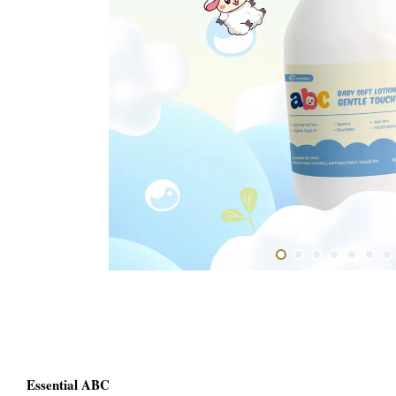
Essential ABC