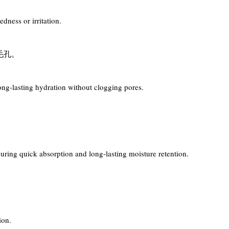
dness or irritation.
毛孔。
ong-lasting hydration without clogging pores.
。
suring quick absorption and long-lasting moisture retention.
ion.