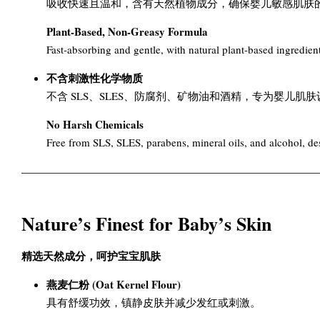
吸收快速且温和，含有天然植物成分，确保婴儿敏感肌肤
Plant-Based, Non-Greasy Formula
Fast-absorbing and gentle, with natural plant-based ingredients
不含刺激性化学物质
不含 SLS、SLES、防腐剂、矿物油和酒精，专为婴儿肌
No Harsh Chemicals
Free from SLS, SLES, parabens, mineral oils, and alcohol, desi
Nature’s Finest for Baby’s Skin
精选天然成分，呵护宝宝肌肤
燕麦仁粉 (Oat Kernel Flour)
具有舒缓功效，镇静皮肤并减少发红或刺激。