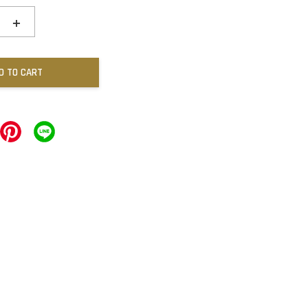
+
D TO CART