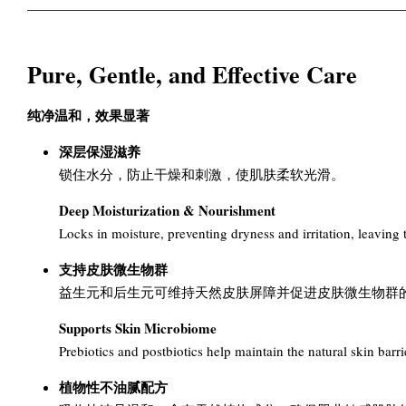
Pure, Gentle, and Effective Care
纯净温和，效果显著
深层保湿滋养
锁住水分，防止干燥和刺激，使肌肤柔软光滑。
Deep Moisturization & Nourishment
Locks in moisture, preventing dryness and irritation, leaving 
支持皮肤微生物群
益生元和后生元可维持天然皮肤屏障并促进皮肤微生物群
Supports Skin Microbiome
Prebiotics and postbiotics help maintain the natural skin ba
植物性不油腻配方