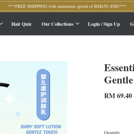
***FREE SHIPPING with minimum spend of RM450 (EM)***
Hair Quiz
Our Collections
Login / Sign Up
G
Essent
Gentle
RM 69.40
Quantity