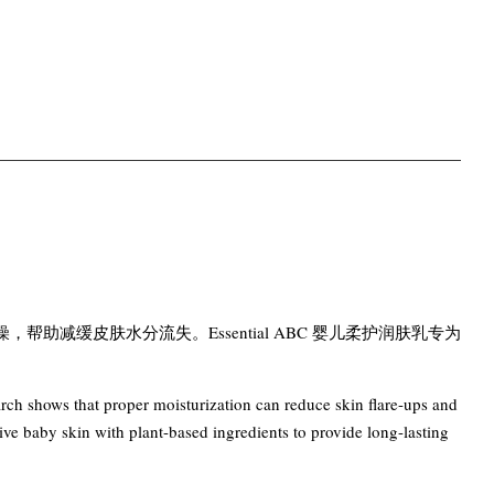
减缓皮肤水分流失。Essential ABC 婴儿柔护润肤乳专为
earch shows that proper moisturization can reduce skin flare-ups and
ve baby skin with plant-based ingredients to provide long-lasting