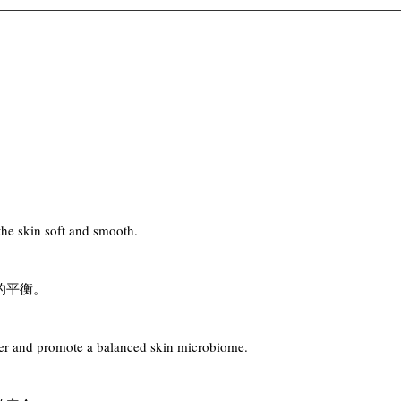
the skin soft and smooth.
的平衡。
rrier and promote a balanced skin microbiome.