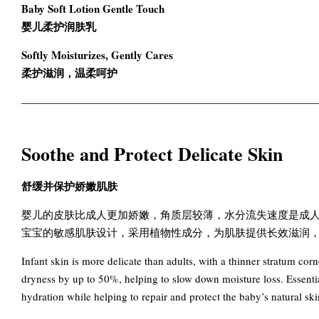
Baby Soft Lotion Gentle Touch
婴儿柔护润肤乳
Softly Moisturizes, Gently Cares
柔护滋润，温柔呵护
Soothe and Protect Delicate Skin
舒缓并保护娇嫩肌肤
婴儿的皮肤比成人更加娇嫩，角质层较薄，水分流失速度是成人的2-
宝宝的敏感肌肤设计，采用植物性成分，为肌肤提供长效滋润
Infant skin is more delicate than adults, with a thinner stratum co
dryness by up to 50%, helping to slow down moisture loss. Essentia
hydration while helping to repair and protect the baby’s natural skin