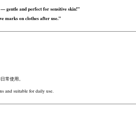
 — gentle and perfect for sensitive skin!”
ave marks on clothes after use.”
和日常使用。
s and suitable for daily use.