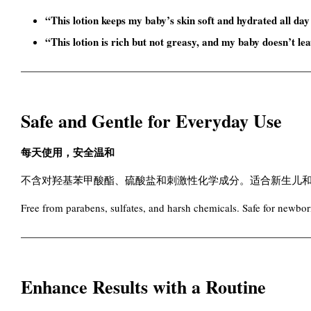
“This lotion keeps my baby’s skin soft and hydrated all day
“This lotion is rich but not greasy, and my baby doesn’t le
Safe and Gentle for Everyday Use
每天使用，安全温和
不含对羟基苯甲酸酯、硫酸盐和刺激性化学成分。适合新生儿
Free from parabens, sulfates, and harsh chemicals. Safe for newborn
Enhance Results with a Routine