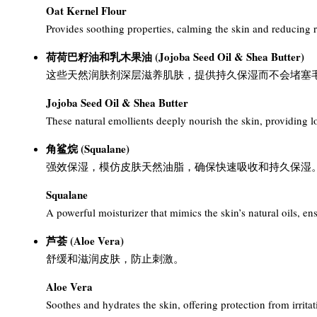
Oat Kernel Flour
Provides soothing properties, calming the skin and reducing re
荷荷巴籽油和乳木果油 (Jojoba Seed Oil & Shea Butter)
这些天然润肤剂深层滋养肌肤，提供持久保湿而不会堵塞
Jojoba Seed Oil & Shea Butter
These natural emollients deeply nourish the skin, providing l
角鲨烷 (Squalane)
强效保湿，模仿皮肤天然油脂，确保快速吸收和持久保湿
Squalane
A powerful moisturizer that mimics the skin’s natural oils, en
芦荟 (Aloe Vera)
舒缓和滋润皮肤，防止刺激。
Aloe Vera
Soothes and hydrates the skin, offering protection from irritat