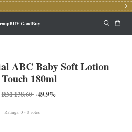
roupBUY GoodBuy
ial ABC Baby Soft Lotion
 Touch 180ml
RM 138.60
-49.9%
Ratings:
0
-
0
votes