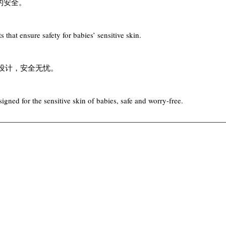
的安全。
 that ensure safety for babies’ sensitive skin.
肤设计，安全无忧。
gned for the sensitive skin of babies, safe and worry-free.