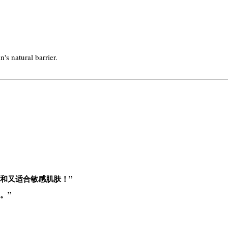
's natural barrier.
和又适合敏感肌肤！”
。”