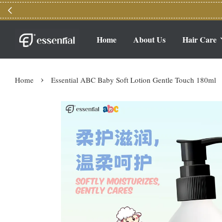
Home
About Us
Hair Care
›
Home
Essential ABC Baby Soft Lotion Gentle Touch 180ml