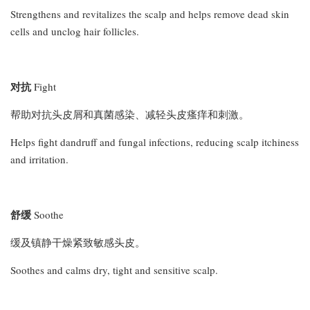
Strengthens and revitalizes the scalp and helps remove dead skin
cells and unclog hair follicles.
对抗
Fight
帮助对抗头皮屑和真菌感染、减轻头皮瘙痒和刺激。
Helps fight dandruff and fungal infections, reducing scalp itchiness
and irritation.
舒缓
Soothe
缓及镇静干燥紧致敏感头皮。
Soothes and calms dry, tight and sensitive scalp.