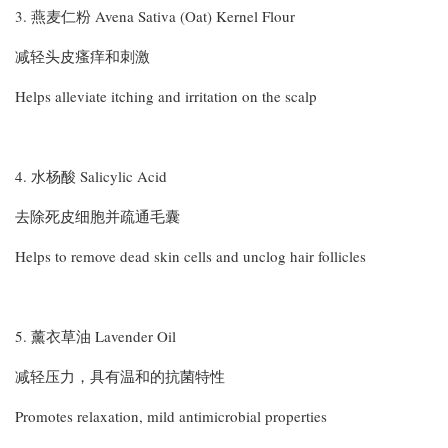
3. 燕麦仁粉 Avena Sativa (Oat) Kernel Flour
减轻头皮瘙痒和刺激
Helps alleviate itching and irritation on the scalp
4. 水杨酸 Salicylic Acid
去除死皮细胞并疏通毛囊
Helps to remove dead skin cells and unclog hair follicles
5. 薰衣草油 Lavender Oil
减轻压力，具有温和的抗菌特性
Promotes relaxation, mild antimicrobial properties