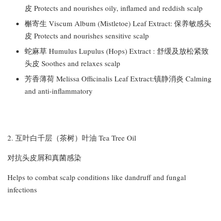
皮 Protects and nourishes oily, inflamed and reddish scalp
槲寄生 Viscum Album (Mistletoe) Leaf Extract: 保养敏感头
皮 Protects and nourishes sensitive scalp
蛇麻草 Humulus Lupulus (Hops) Extract : 舒缓及放松紧致
头皮 Soothes and relaxes scalp
芳香薄荷 Melissa Officinalis Leaf Extract:镇静消炎 Calming
and anti-inflammatory
2. 互叶白千层（茶树）叶油 Tea Tree Oil
对抗头皮屑和真菌感染
Helps to combat scalp conditions like dandruff and fungal
infections