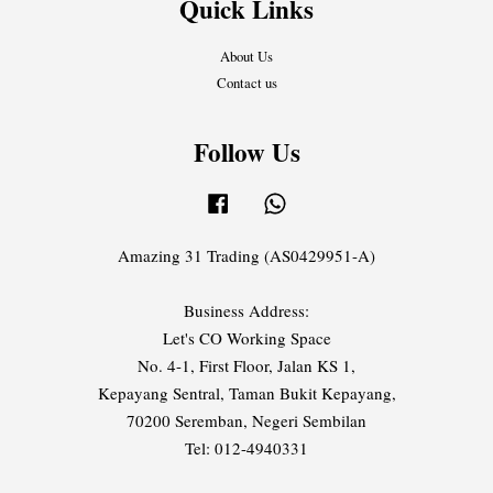
Quick Links
About Us
Contact us
Follow Us
Facebook
Whatsapp
Amazing 31 Trading (AS0429951-A)
Business Address:
Let's CO Working Space
No. 4-1, First Floor, Jalan KS 1,
Kepayang Sentral, Taman Bukit Kepayang,
70200 Seremban, Negeri Sembilan
Tel: 012-4940331