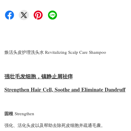
焕活头皮护理洗头水 Revitalizing Scalp Care Shampoo
强壮毛发细胞，镇静止屑祛痒
Strengthen Hair Cell, Soothe and Eliminate Dandruff
固根
Strengthen
强化、活化头皮以及帮助去除死皮细胞并疏通毛囊。