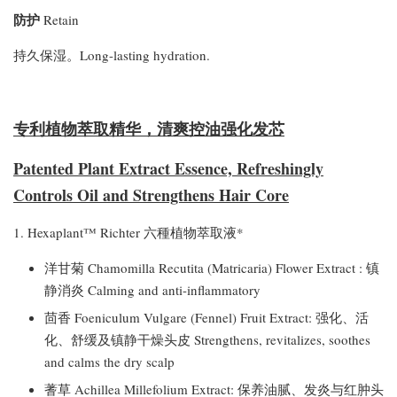
防护
Retain
持久保湿。Long-lasting hydration.
专利植物萃取精华，清爽控油强化发芯
Patented Plant Extract Essence, Refreshingly
Controls Oil and Strengthens Hair Core
1. Hexaplant™ Richter 六種植物萃取液*
洋甘菊 Chamomilla Recutita (Matricaria) Flower Extract : 镇
静消炎 Calming and anti-inflammatory
茴香 Foeniculum Vulgare (Fennel) Fruit Extract: 强化、活
化、舒缓及镇静干燥头皮 Strengthens, revitalizes, soothes
and calms the dry scalp
蓍草 Achillea Millefolium Extract: 保养油腻、发炎与红肿头