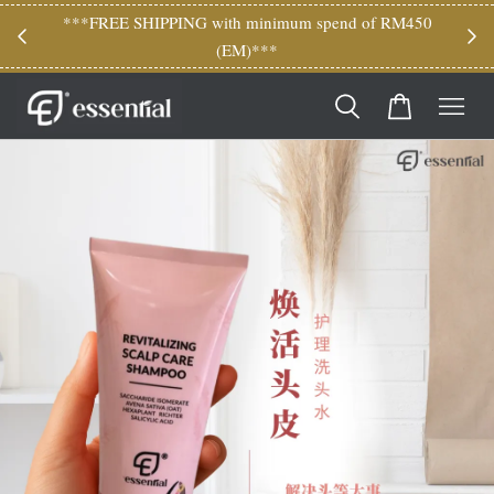
M150
***FREE SHIPPING with minimum spend of RM450
(EM)***