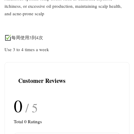
itchiness, or excessive oil production, maintaining scalp health,
and acne-prone scalp
每周使用3到4次
Use 3 to 4 times a week
Customer Reviews
0
/ 5
Total
0
Ratings