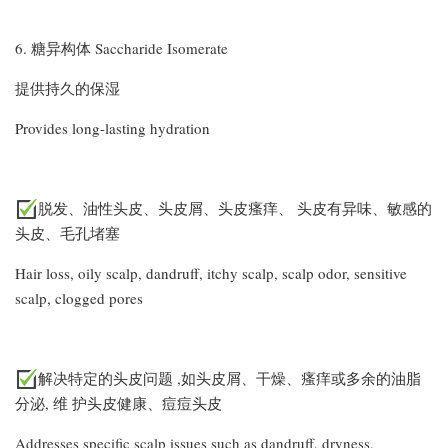
6. 糖异构体 Saccharide Isomerate
提供持久的保湿
Provides long-lasting hydration
脱发、油性头皮、头皮屑、头皮瘙痒、 头皮有异味、敏感的
头皮、毛孔堵塞
Hair loss, oily scalp, dandruff, itchy scalp, scalp odor, sensitive
scalp, clogged pores
解决特定的头皮问题 ,如头皮屑、干燥、瘙痒或多余的油脂
分泌, 维 护头皮健康、痘痘头皮
Addresses specific scalp issues such as dandruff, dryness,