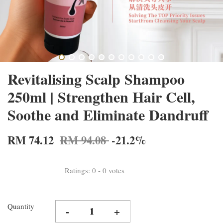
Revitalising Scalp Shampoo
250ml | Strengthen Hair Cell,
Soothe and Eliminate Dandruff
RM 74.12
RM 94.08
-21.2%
Ratings:
0
-
0
votes
Quantity
-
+