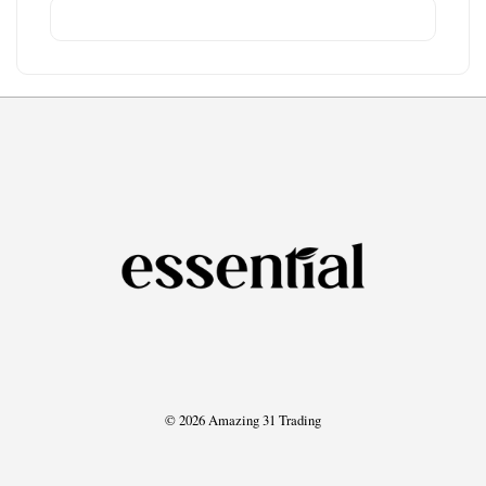
© 2026 Amazing 31 Trading